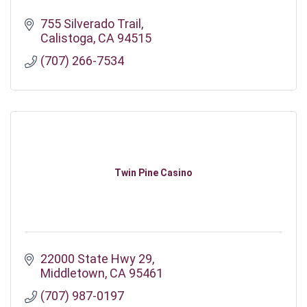
755 Silverado Trail
Calistoga
CA
94515
(707) 266-7534
Twin Pine Casino
22000 State Hwy 29
Middletown
CA
95461
(707) 987-0197