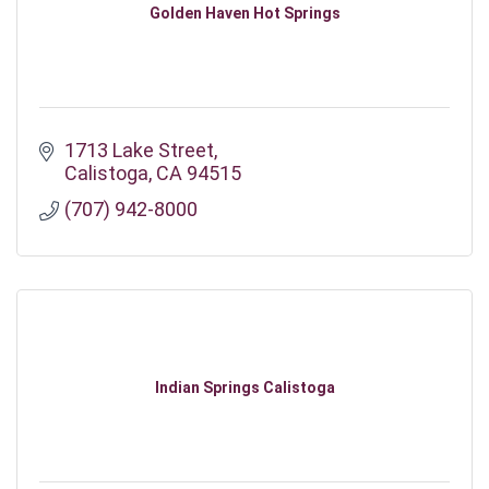
Golden Haven Hot Springs
1713 Lake Street
Calistoga
CA
94515
(707) 942-8000
Indian Springs Calistoga