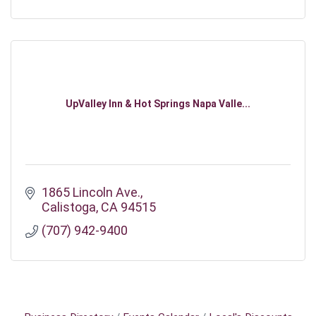
UpValley Inn & Hot Springs Napa Valle...
1865 Lincoln Ave.
Calistoga
CA
94515
(707) 942-9400