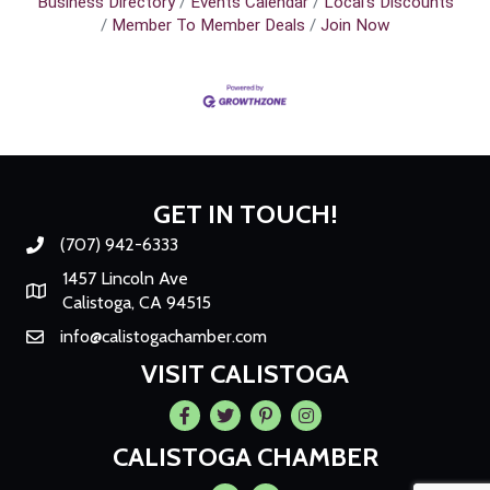
Business Directory
Events Calendar
Local's Discounts
Member To Member Deals
Join Now
GET IN TOUCH!
(707) 942-6333
Phone number
1457 Lincoln Ave
Map
Calistoga, CA 94515
info@calistogachamber.com
Email
VISIT CALISTOGA
Facebook
Twitter
Pintrest
Instagram
CALISTOGA CHAMBER