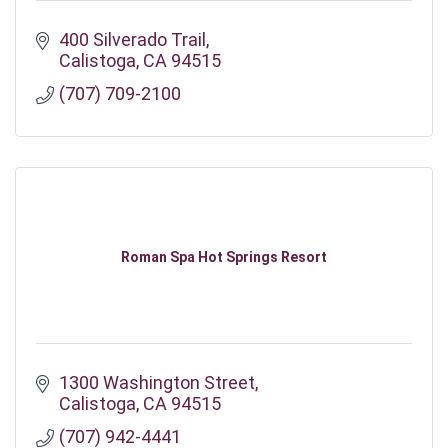
400 Silverado Trail
Calistoga
CA
94515
(707) 709-2100
Roman Spa Hot Springs Resort
1300 Washington Street
Calistoga
CA
94515
(707) 942-4441