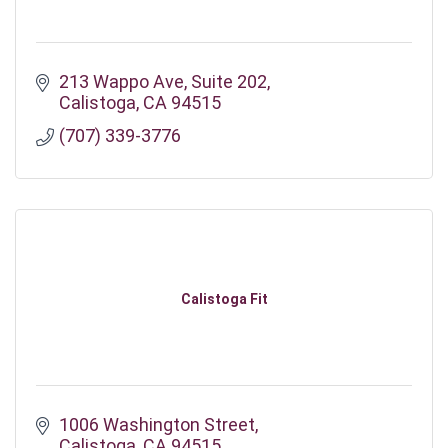
213 Wappo Ave
Suite 202
Calistoga
CA
94515
(707) 339-3776
Calistoga Fit
1006 Washington Street
Calistoga
CA
94515