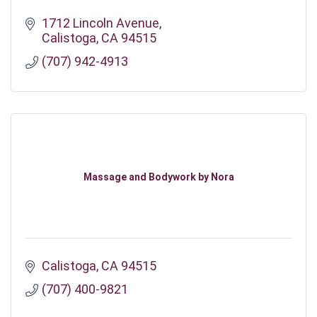
1712 Lincoln Avenue
Calistoga
CA
94515
(707) 942-4913
Massage and Bodywork by Nora
Calistoga
CA
94515
(707) 400-9821