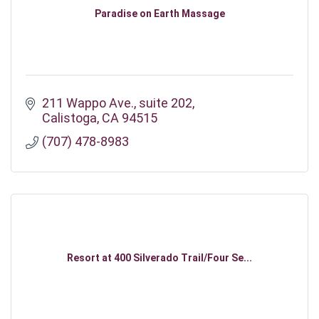
Paradise on Earth Massage
211 Wappo Ave.
suite 202
Calistoga
CA
94515
(707) 478-8983
Resort at 400 Silverado Trail/Four Se...