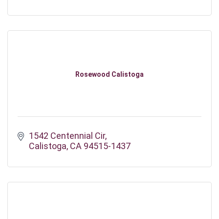
Rosewood Calistoga
1542 Centennial Cir
Calistoga
CA
94515-1437