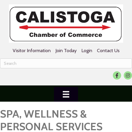
Visitor Information
Join Today
Login
Contact Us
Facebook
Ins
SPA, WELLNESS &
PERSONAL SERVICES