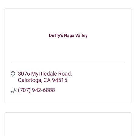
Duffy's Napa Valley
3076 Myrtledale Road
Calistoga
CA
94515
(707) 942-6888