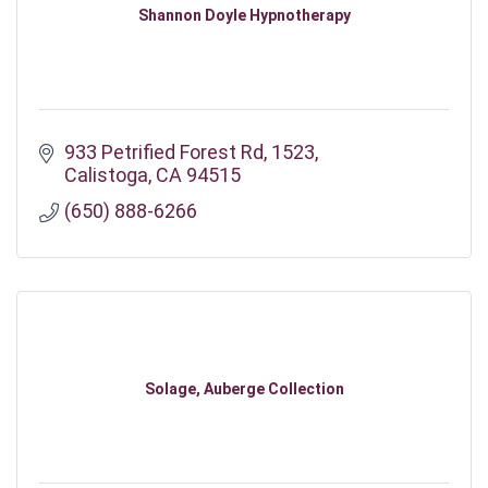
Shannon Doyle Hypnotherapy
933 Petrified Forest Rd
1523
Calistoga
CA
94515
(650) 888-6266
Solage, Auberge Collection