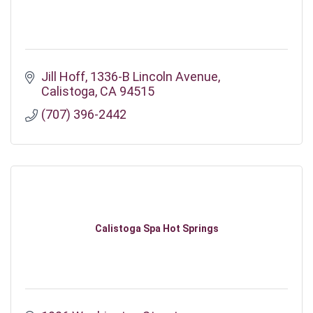
Jill Hoff
1336-B Lincoln Avenue
Calistoga
CA
94515
(707) 396-2442
Calistoga Spa Hot Springs