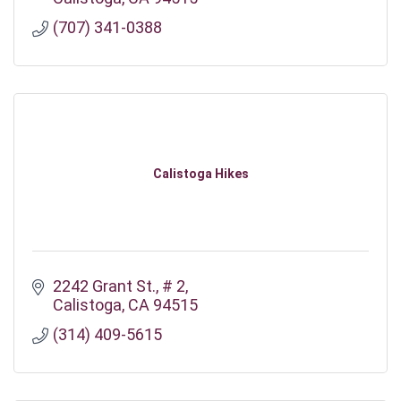
(707) 341-0388
Calistoga Hikes
2242 Grant St.
# 2
Calistoga
CA
94515
(314) 409-5615