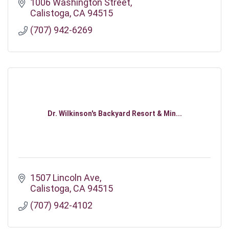
1006 Washington Street
Calistoga
CA
94515
(707) 942-6269
Dr. Wilkinson's Backyard Resort & Min...
1507 Lincoln Ave
Calistoga
CA
94515
(707) 942-4102