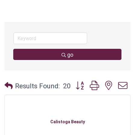
go
Button group with neste
Results Found:
20
Calistoga Beauty