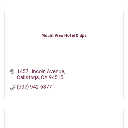
Mount View Hotel & Spa
1457 Lincoln Avenue
Calistoga
CA
94515
(707) 942-6877