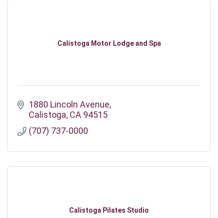
Calistoga Motor Lodge and Spa
1880 Lincoln Avenue
Calistoga
CA
94515
(707) 737-0000
Calistoga Pilates Studio