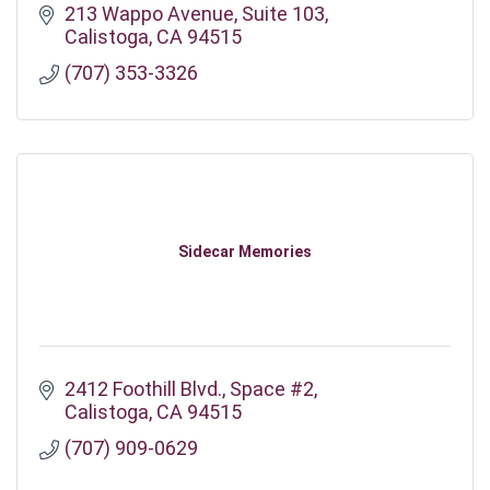
213 Wappo Avenue
Suite 103
Calistoga
CA
94515
(707) 353-3326
Sidecar Memories
2412 Foothill Blvd.
Space #2
Calistoga
CA
94515
(707) 909-0629