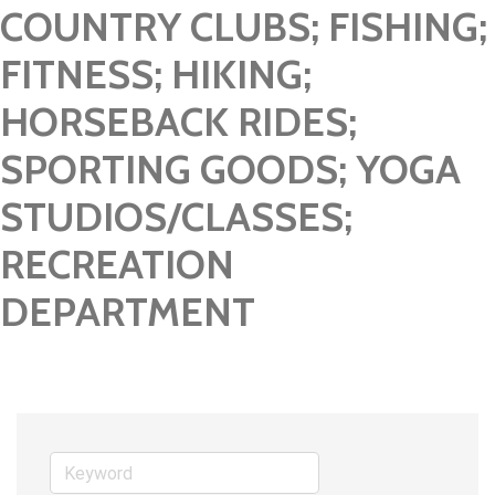
COUNTRY CLUBS; FISHING;
FITNESS; HIKING;
HORSEBACK RIDES;
SPORTING GOODS; YOGA
STUDIOS/CLASSES;
RECREATION
DEPARTMENT