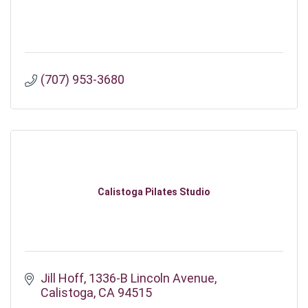
(707) 953-3680
Calistoga Pilates Studio
Jill Hoff
1336-B Lincoln Avenue
Calistoga
CA
94515