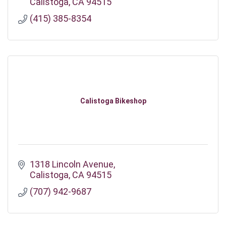
Calistoga
CA
94515
(415) 385-8354
Calistoga Bikeshop
1318 Lincoln Avenue
Calistoga
CA
94515
(707) 942-9687