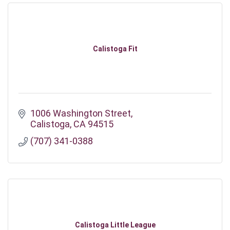
Calistoga Fit
1006 Washington Street
Calistoga
CA
94515
(707) 341-0388
Calistoga Little League