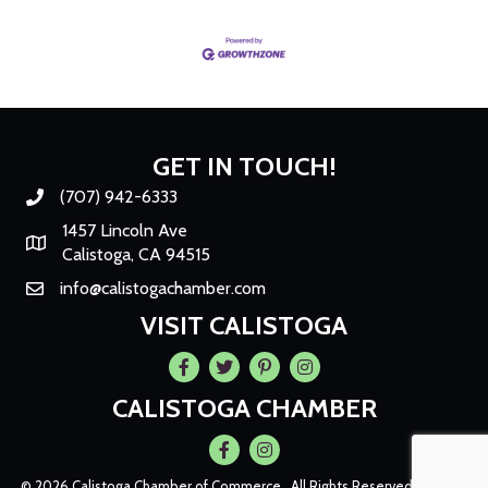
GET IN TOUCH!
(707) 942-6333
Phone number
1457 Lincoln Ave
Map
Calistoga, CA 94515
info@calistogachamber.com
Email
VISIT CALISTOGA
Facebook
Twitter
Pintrest
Instagram
CALISTOGA CHAMBER
Facebook
Instagram
©
2026
Calistoga Chamber of Commerce.
All Rights Reserved | Site by