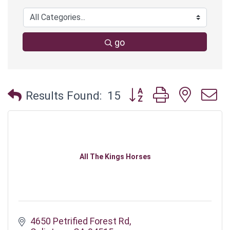
go
Button group with neste
Results Found:
15
All The Kings Horses
4650 Petrified Forest Rd