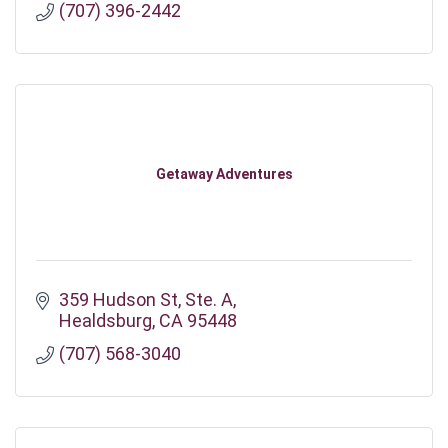
(707) 396-2442
Getaway Adventures
359 Hudson St
Ste. A
Healdsburg
CA
95448
(707) 568-3040