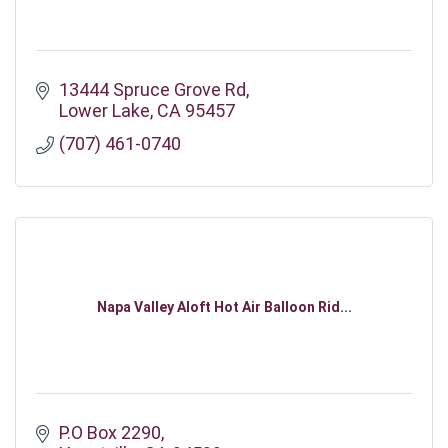
13444 Spruce Grove Rd
Lower Lake
CA
95457
(707) 461-0740
Napa Valley Aloft Hot Air Balloon Rid...
P.O Box 2290