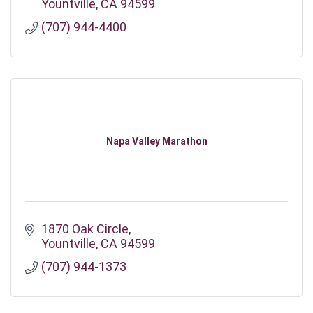
Yountville
CA
94599
(707) 944-4400
Napa Valley Marathon
1870 Oak Circle
Yountville
CA
94599
(707) 944-1373