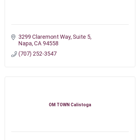
3299 Claremont Way
Suite 5
Napa
CA
94558
(707) 252-3547
OM TOWN Calistoga