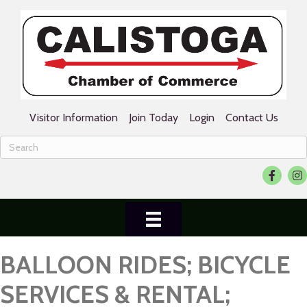
Visitor Information
Join Today
Login
Contact Us
Facebook
Ins
BALLOON RIDES; BICYCLE
SERVICES & RENTAL;