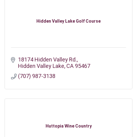
Hidden Valley Lake Golf Course
18174 Hidden Valley Rd.
Hidden Valley Lake
CA
95467
(707) 987-3138
Huttopia Wine Country