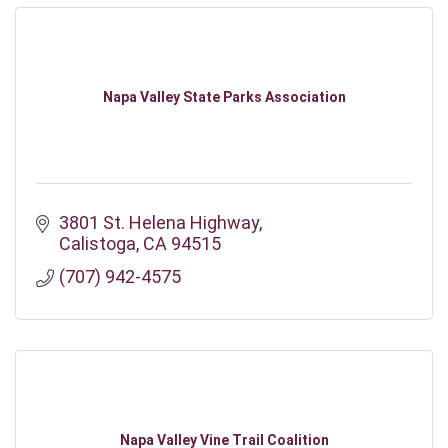
Napa Valley State Parks Association
3801 St. Helena Highway
Calistoga
CA
94515
(707) 942-4575
Napa Valley Vine Trail Coalition