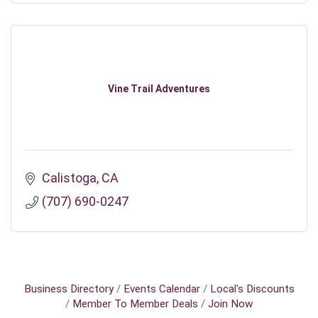
Vine Trail Adventures
Calistoga
CA
(707) 690-0247
Business Directory
Events Calendar
Local's Discounts
Member To Member Deals
Join Now