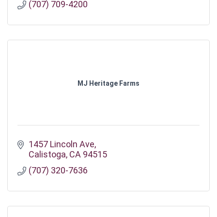
(707) 709-4200
MJ Heritage Farms
1457 Lincoln Ave
Calistoga
CA
94515
(707) 320-7636