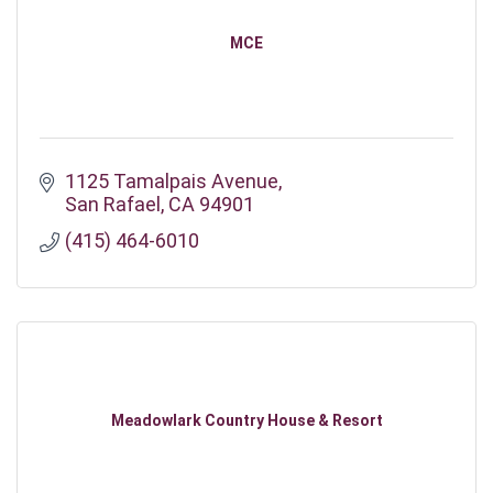
MCE
1125 Tamalpais Avenue
San Rafael
CA
94901
(415) 464-6010
Meadowlark Country House & Resort