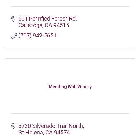
601 Petrified Forest Rd
Calistoga
CA
94515
(707) 942-5651
Mending Wall Winery
3730 Silverado Trail North
St Helena
CA
94574