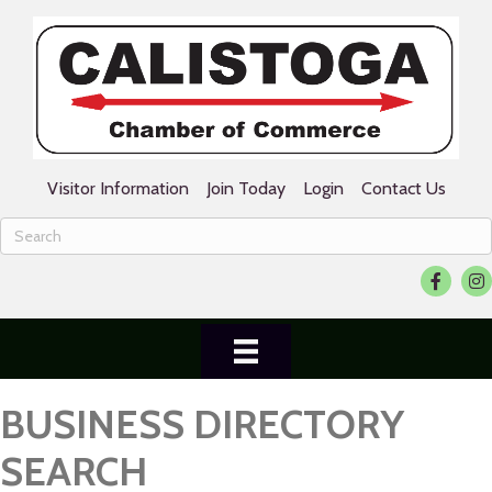
Visitor Information
Join Today
Login
Contact Us
Facebook
Ins
BUSINESS DIRECTORY
SEARCH