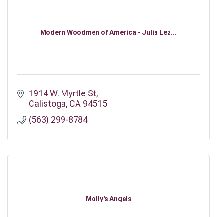
Modern Woodmen of America - Julia Lez...
1914 W. Myrtle St
Calistoga
CA
94515
(563) 299-8784
Molly's Angels