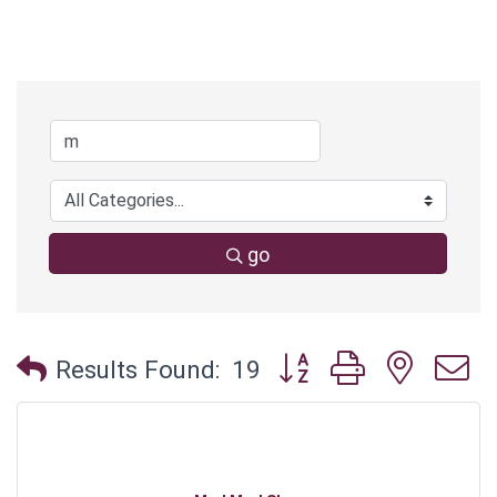
go
Button group with neste
Results Found:
19