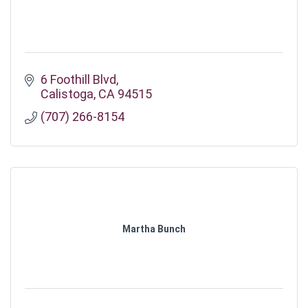
6 Foothill Blvd
Calistoga
CA
94515
(707) 266-8154
Martha Bunch