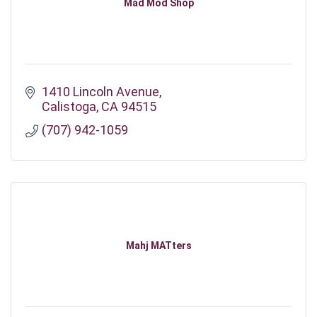
Mad Mod Shop
1410 Lincoln Avenue
Calistoga
CA
94515
(707) 942-1059
Mahj MATters