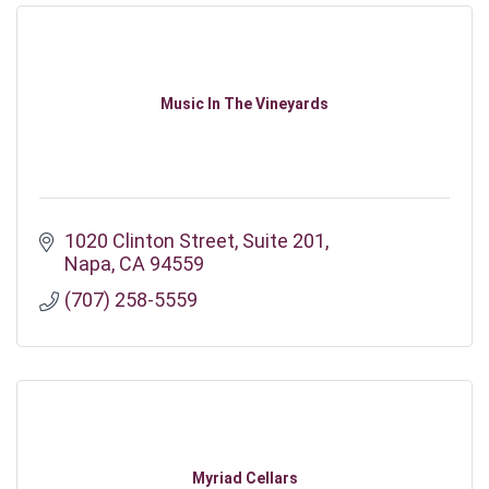
Music In The Vineyards
1020 Clinton Street
Suite 201
Napa
CA
94559
(707) 258-5559
Myriad Cellars