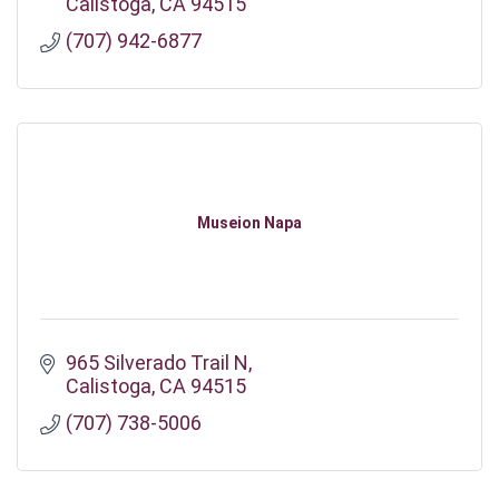
Calistoga
CA
94515
(707) 942-6877
Museion Napa
965 Silverado Trail N
Calistoga
CA
94515
(707) 738-5006