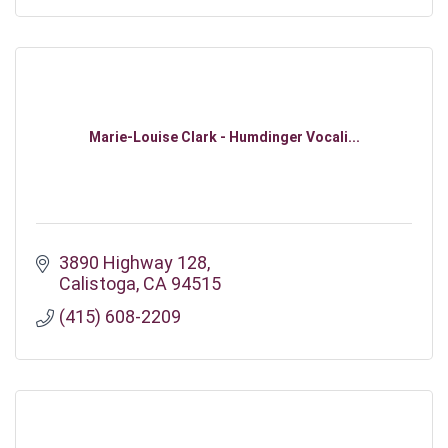
Marie-Louise Clark - Humdinger Vocali...
3890 Highway 128
Calistoga
CA
94515
(415) 608-2209