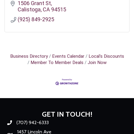
1506 Grant St
Calistoga
CA
94515
(925) 849-2925
Business Directory
Events Calendar
Local's Discounts
Member To Member Deals
Join Now
GET IN TOUCH!
(707) 942-6333
Phone number
1457 Lincoln Ave