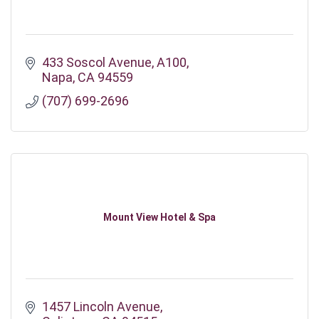
433 Soscol Avenue
A100
Napa
CA
94559
(707) 699-2696
Mount View Hotel & Spa
1457 Lincoln Avenue