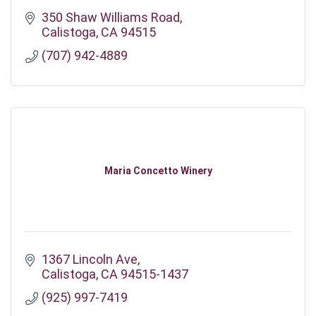
350 Shaw Williams Road
Calistoga
CA
94515
(707) 942-4889
Maria Concetto Winery
1367 Lincoln Ave
Calistoga
CA
94515-1437
(925) 997-7419