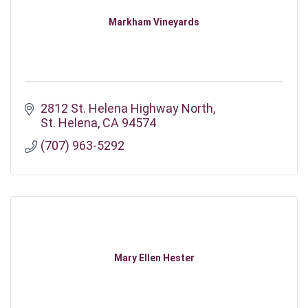
Markham Vineyards
2812 St. Helena Highway North
St. Helena
CA
94574
(707) 963-5292
Mary Ellen Hester