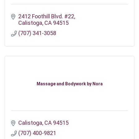
2412 Foothill Blvd. #22
Calistoga
CA
94515
(707) 341-3058
Massage and Bodywork by Nora
Calistoga
CA
94515
(707) 400-9821