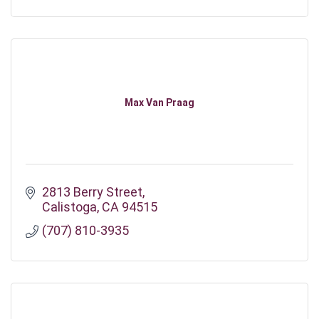
Max Van Praag
2813 Berry Street
Calistoga
CA
94515
(707) 810-3935