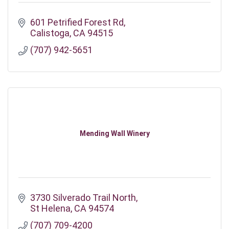
601 Petrified Forest Rd
Calistoga
CA
94515
(707) 942-5651
Mending Wall Winery
3730 Silverado Trail North
St Helena
CA
94574
(707) 709-4200