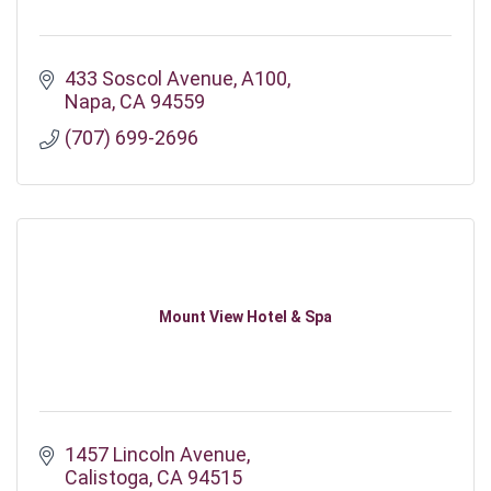
433 Soscol Avenue
A100
Napa
CA
94559
(707) 699-2696
Mount View Hotel & Spa
1457 Lincoln Avenue
Calistoga
CA
94515