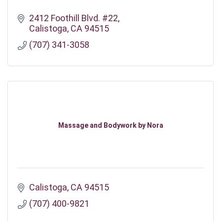
2412 Foothill Blvd. #22
Calistoga
CA
94515
(707) 341-3058
Massage and Bodywork by Nora
Calistoga
CA
94515
(707) 400-9821