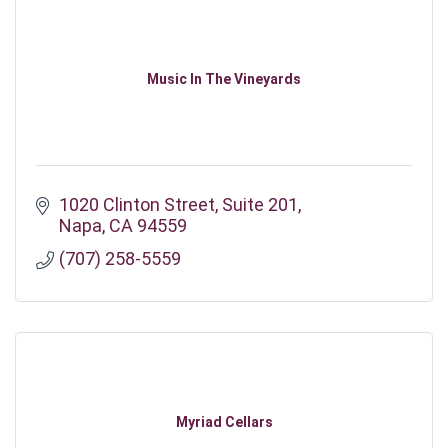
Music In The Vineyards
1020 Clinton Street
Suite 201
Napa
CA
94559
(707) 258-5559
Myriad Cellars