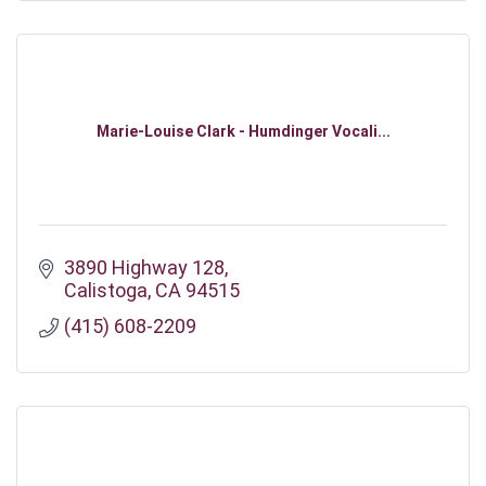
Marie-Louise Clark - Humdinger Vocali...
3890 Highway 128
Calistoga
CA
94515
(415) 608-2209