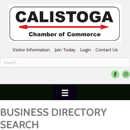
Visitor Information
Join Today
Login
Contact Us
Facebook
Ins
BUSINESS DIRECTORY
SEARCH