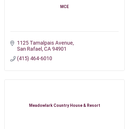
MCE
1125 Tamalpais Avenue
San Rafael
CA
94901
(415) 464-6010
Meadowlark Country House & Resort