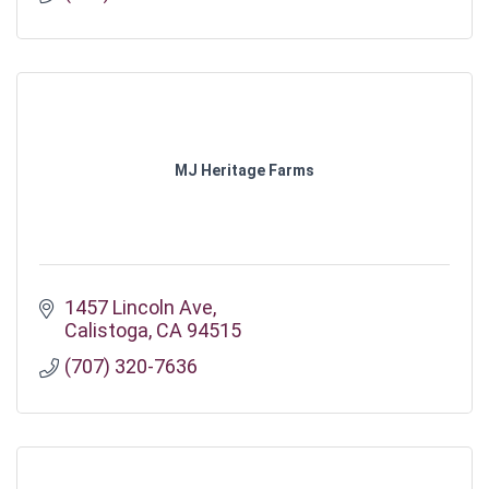
MJ Heritage Farms
1457 Lincoln Ave
Calistoga
CA
94515
(707) 320-7636