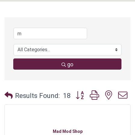
go
Button group with neste
Results Found:
18
Mad Mod Shop