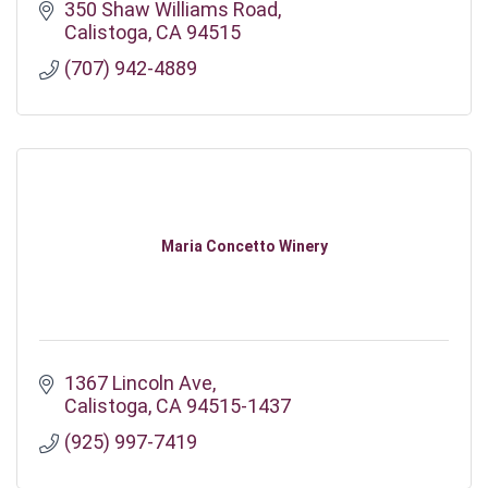
350 Shaw Williams Road
Calistoga
CA
94515
(707) 942-4889
Maria Concetto Winery
1367 Lincoln Ave
Calistoga
CA
94515-1437
(925) 997-7419