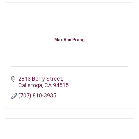
Max Van Praag
2813 Berry Street
Calistoga
CA
94515
(707) 810-3935