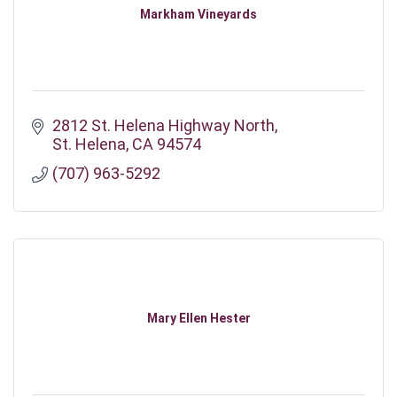
Markham Vineyards
2812 St. Helena Highway North
St. Helena
CA
94574
(707) 963-5292
Mary Ellen Hester