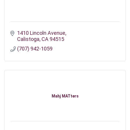
1410 Lincoln Avenue
Calistoga
CA
94515
(707) 942-1059
Mahj MATters