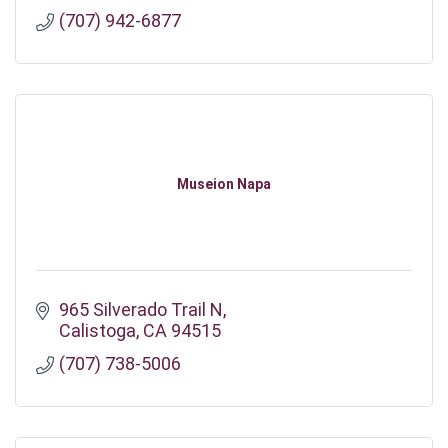
(707) 942-6877
Museion Napa
965 Silverado Trail N
Calistoga
CA
94515
(707) 738-5006