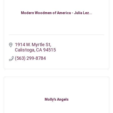
Modern Woodmen of America - Julia Lez...
1914 W. Myrtle St
Calistoga
CA
94515
(563) 299-8784
Molly's Angels