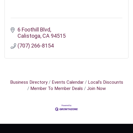
6 Foothill Blvd
Calistoga
CA
94515
(707) 266-8154
Business Directory
Events Calendar
Local's Discounts
Member To Member Deals
Join Now