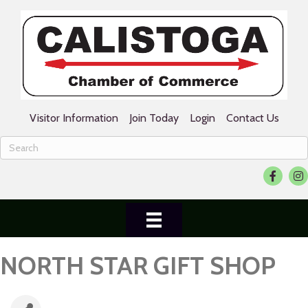
Visitor Information
Join Today
Login
Contact Us
Facebook
Ins
NORTH STAR GIFT SHOP