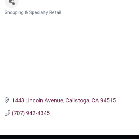
Shopping & Specialty Retail
CATEGORIES
1443 Lincoln Avenue
Calistoga
CA
94515
(707) 942-4345